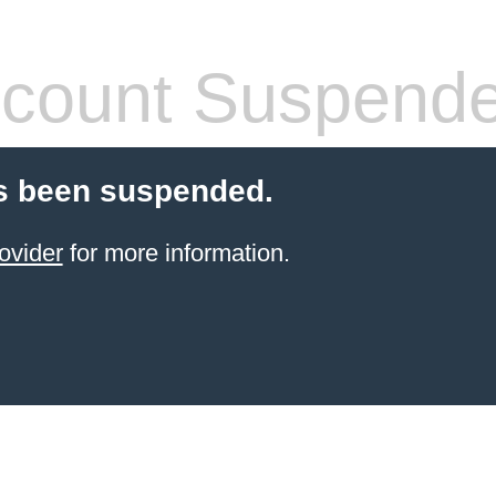
count Suspend
s been suspended.
ovider
for more information.