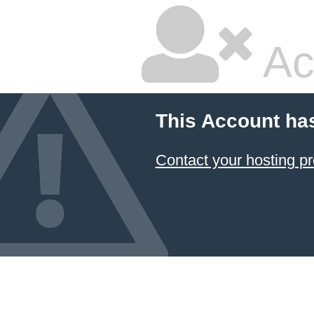
Ac
This Account ha
Contact your hosting pr